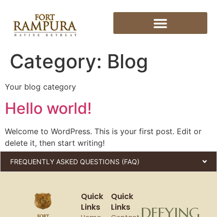
Category:
Blog
Your blog category
Hello world!
Welcome to WordPress. This is your first post. Edit or
delete it, then start writing!
FREQUENTLY ASKED QUESTIONS (FAQ)
Quick
Quick
Links
Links
DEFYING