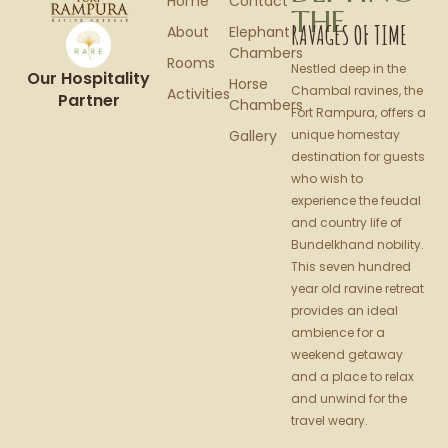
Home
Contact
THE
RAVAGES OF TIME
About
Elephant
Chambers
Rooms
Nestled deep in the
Our Hospitality
Horse
Chambal ravines, the
Activities
Partner
Chambers
Fort Rampura, offers a
Gallery
unique homestay
destination for guests
who wish to
experience the feudal
and country life of
Bundelkhand nobility.
This seven hundred
year old ravine retreat
provides an ideal
ambience for a
weekend getaway
and a place to relax
and unwind for the
travel weary.