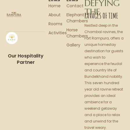
DEFYING
Home
Contact
THE
RAVAGES OF TIME
About
Elephant
Chambers
Rooms
Nestled deep in the
Horse
Chambal ravines, the
Activities
Chambers
Fort Rampura, offers a
Gallery
unique homestay
destination for guests
Our Hospitality
who wish to
Partner
experience the feudal
and country life of
Bundelkhand nobility.
This seven hundred
year old ravine retreat
provides an ideal
ambience for a
weekend getaway
and a place to relax
and unwind for the
travel weary.