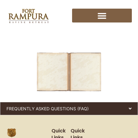
FREQUENTLY ASKED QUESTIONS (FAQ)
Quick
Quick
Links
Links